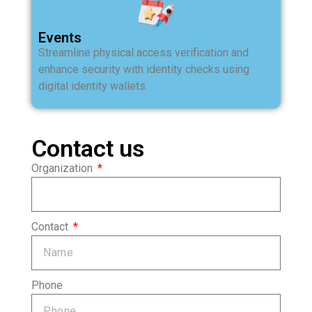
Events
Streamline physical access verification and
enhance security with identity checks using
digital identity wallets.
Contact us
Organization
Contact
Phone