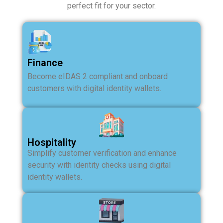
perfect fit for your sector.
Finance
Become eIDAS 2 compliant and onboard
customers with digital identity wallets.
Hospitality
Simplify customer verification and enhance
security with identity checks using digital
identity wallets.