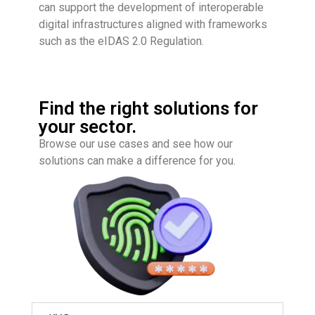
can support the development of interoperable
digital infrastructures aligned with frameworks
such as the
eIDAS 2.0 Regulation
.
Find the right solutions for
your sector.
Browse our use cases and see how our
solutions can make a difference for you.