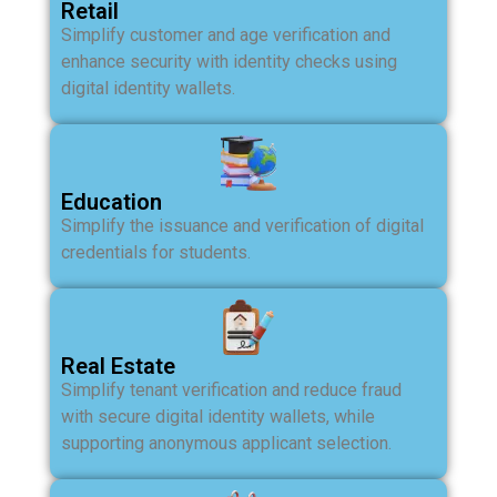
Retail
Simplify customer and age verification and
enhance security with identity checks using
digital identity wallets.
Education
Simplify the issuance and verification of digital
credentials for students.
Real Estate
Simplify tenant verification and reduce fraud
with secure digital identity wallets, while
supporting anonymous applicant selection.