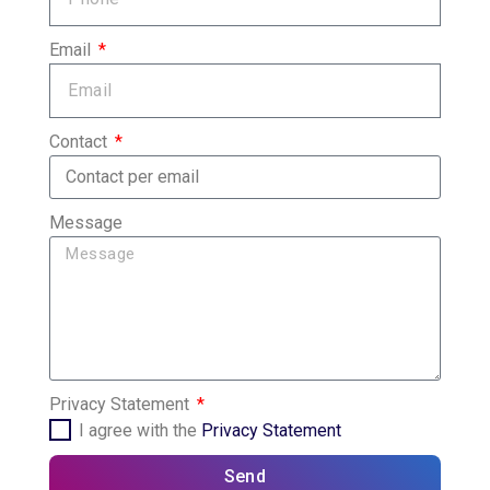
Email
Contact
Message
Privacy Statement
I agree with the
Privacy Statement
Send