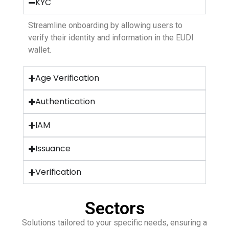
KYC
Streamline onboarding by allowing users to
verify their identity and information in the EUDI
wallet.
Age Verification
Authentication
IAM
Issuance
Verification
Sectors
Solutions tailored to your specific needs, ensuring a