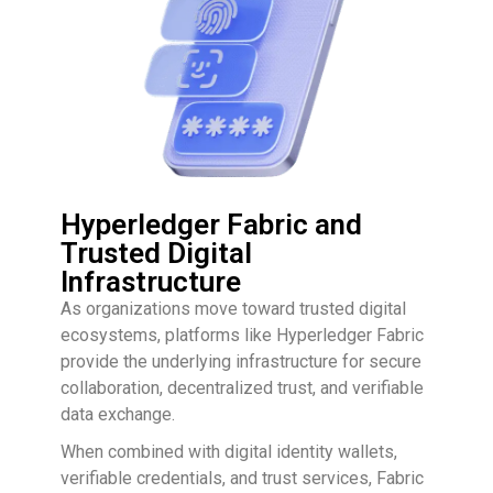
Hyperledger Fabric and
Trusted Digital
Infrastructure
As organizations move toward trusted digital
ecosystems, platforms like Hyperledger Fabric
provide the underlying infrastructure for secure
collaboration, decentralized trust, and verifiable
data exchange.
When combined with digital identity wallets,
verifiable credentials, and trust services, Fabric