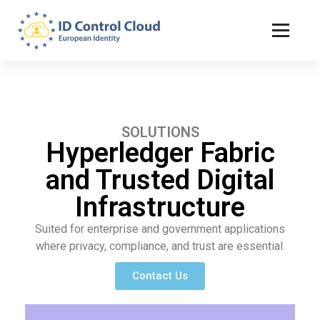
ID Control Cloud: European Identity
SOLUTIONS
Hyperledger Fabric
and Trusted Digital
Infrastructure
Suited for enterprise and government applications
where privacy, compliance, and trust are essential.
Contact Us