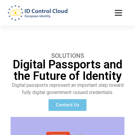
ID Control Cloud: European Identity
SOLUTIONS
Digital Passports and
the Future of Identity
Digital passports represent an important step toward
fully digital government-issued credentials.
Contact Us