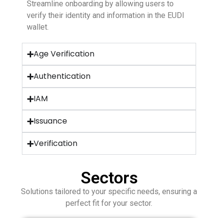
Streamline onboarding by allowing users to
verify their identity and information in the EUDI
wallet.
Age Verification
Authentication
IAM
Issuance
Verification
Sectors
Solutions tailored to your specific needs, ensuring a
perfect fit for your sector.