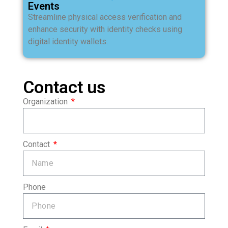
Events
Streamline physical access verification and
enhance security with identity checks using
digital identity wallets.
Contact us
Organization
Contact
Phone