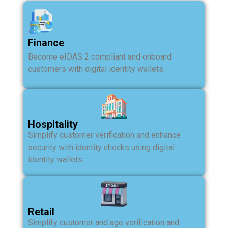
Finance
Become eIDAS 2 compliant and onboard
customers with digital identity wallets.
Hospitality
Simplify customer verification and enhance
security with identity checks using digital
identity wallets.
Retail
Simplify customer and age verification and