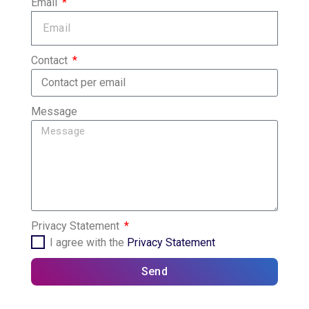
Email
Contact
Message
Privacy Statement
I agree with the
Privacy Statement
Send