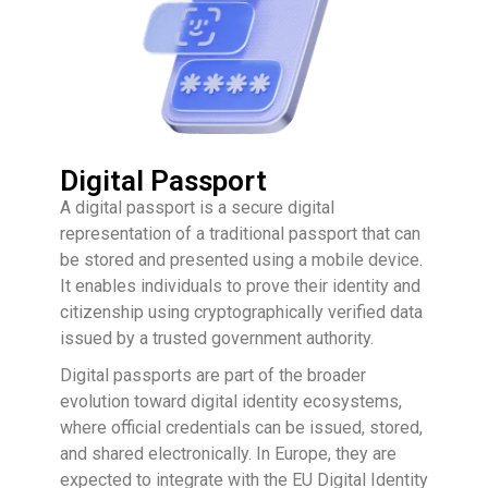
Digital Passport
A digital passport is a secure digital
representation of a traditional passport that can
be stored and presented using a mobile device.
It enables individuals to prove their identity and
citizenship using cryptographically verified data
issued by a trusted government authority.
Digital passports are part of the broader
evolution toward digital identity ecosystems,
where official credentials can be issued, stored,
and shared electronically. In Europe, they are
expected to integrate with the EU Digital Identity