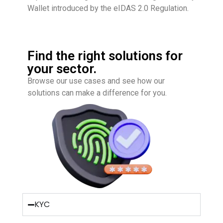
Wallet introduced by the
eIDAS 2.0 Regulation
.
Find the right solutions for
your sector.
Browse our use cases and see how our
solutions can make a difference for you.
KYC