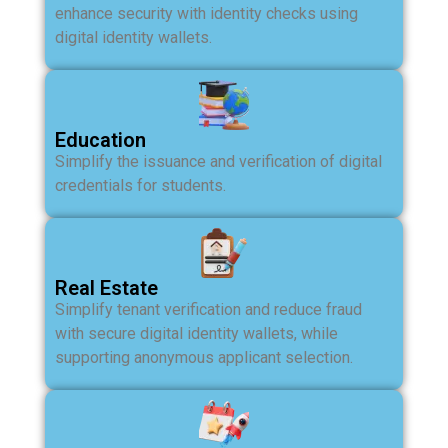
enhance security with identity checks using
digital identity wallets.
Education
Simplify the issuance and verification of digital
credentials for students.
Real Estate
Simplify tenant verification and reduce fraud
with secure digital identity wallets, while
supporting anonymous applicant selection.