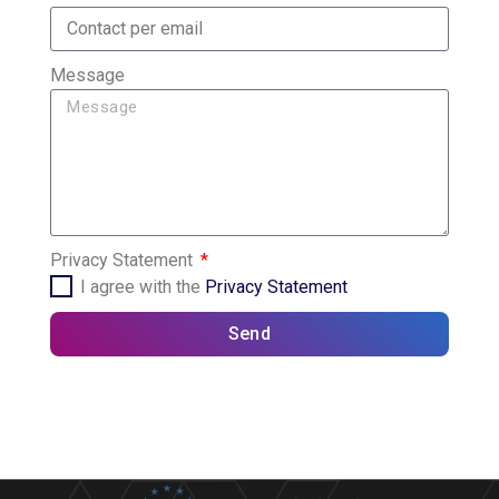
Message
Privacy Statement
I agree with the
Privacy Statement
Send