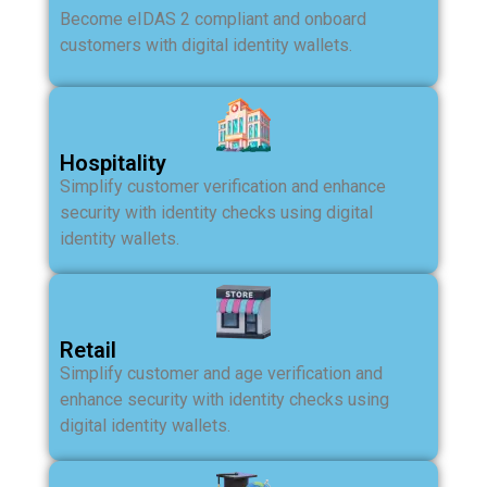
Become eIDAS 2 compliant and onboard
customers with digital identity wallets.
Hospitality
Simplify customer verification and enhance
security with identity checks using digital
identity wallets.
Retail
Simplify customer and age verification and
enhance security with identity checks using
digital identity wallets.