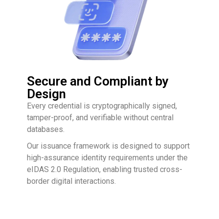
Secure and Compliant by
Design
Every credential is cryptographically signed,
tamper-proof, and verifiable without central
databases.
Our issuance framework is designed to support
high-assurance identity requirements under the
eIDAS 2.0 Regulation, enabling trusted cross-
border digital interactions.