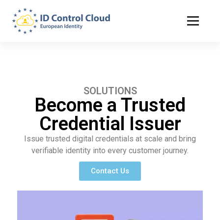
ID Control Cloud: European Identity
SOLUTIONS
Become a Trusted
Credential Issuer
Issue trusted digital credentials at scale and bring
verifiable identity into every customer journey.
Contact Us