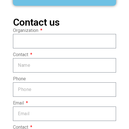
Contact us
Organization
Contact
Phone
Email
Contact