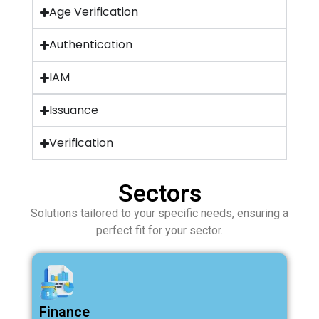
Age Verification
Authentication
IAM
Issuance
Verification
Sectors
Solutions tailored to your specific needs, ensuring a
perfect fit for your sector.
Finance