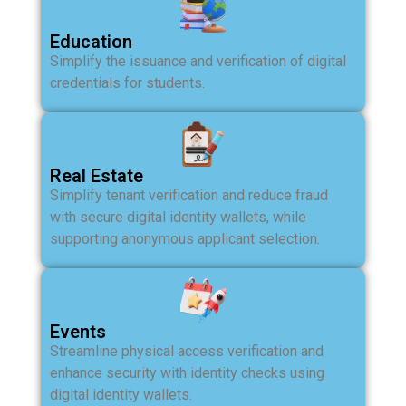
Education
Simplify the issuance and verification of digital
credentials for students.
Real Estate
Simplify tenant verification and reduce fraud
with secure digital identity wallets, while
supporting anonymous applicant selection.
Events
Streamline physical access verification and
enhance security with identity checks using
digital identity wallets.