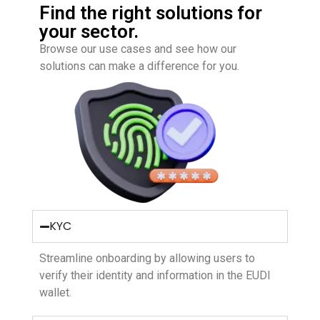
Find the right solutions for
your sector.
Browse our use cases and see how our
solutions can make a difference for you.
KYC
Streamline onboarding by allowing users to
verify their identity and information in the EUDI
wallet.