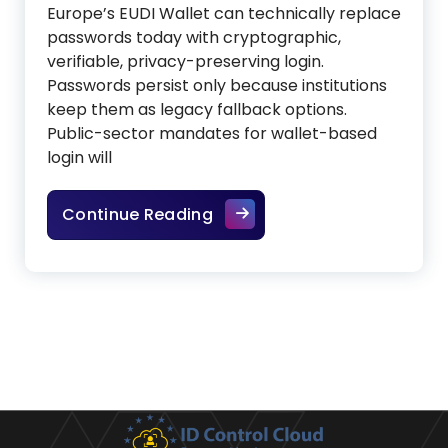
Europe’s EUDI Wallet can technically replace
passwords today with cryptographic,
verifiable, privacy-preserving login.
Passwords persist only because institutions
keep them as legacy fallback options.
Public-sector mandates for wallet-based
login will
The Wallet that ends the we
Continue Reading