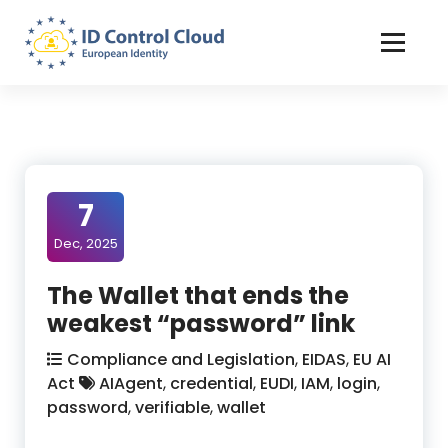
Skip
to
Content
ID Control Cloud: European Identity
7
Dec, 2025
The Wallet that ends the
weakest “password” link
Compliance and Legislation
,
EIDAS
,
EU AI
Act
AIAgent
,
credential
,
EUDI
,
IAM
,
login
,
password
,
verifiable
,
wallet