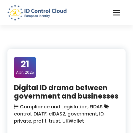
Skip
to
Content
ID Control Cloud: European Identity
21
Apr, 2025
Digital ID drama between
government and businesses
Compliance and Legislation
,
EIDAS
control
,
DIATF
,
eIDAS2
,
government
,
ID
,
private
,
profit
,
trust
,
UKWallet