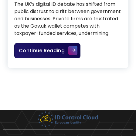
The UK’s digital ID debate has shifted from
public distrust to a rift between government
and businesses. Private firms are frustrated
as the Gov.uk wallet competes with
taxpayer-funded services, undermining
Digital ID drama between 
Continue Reading