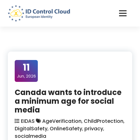
Skip
to
Content
ID Control Cloud: European Identity
11
Jun, 2026
Canada wants to introduce
a minimum age for social
media
EIDAS
AgeVerification
,
ChildProtection
,
DigitalSafety
,
OnlineSafety
,
privacy
,
socialmedia