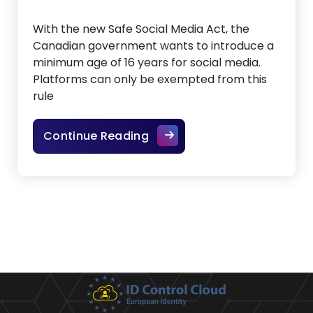
With the new Safe Social Media Act, the
Canadian government wants to introduce a
minimum age of 16 years for social media.
Platforms can only be exempted from this
rule
Canada wants to introduce
Continue Reading