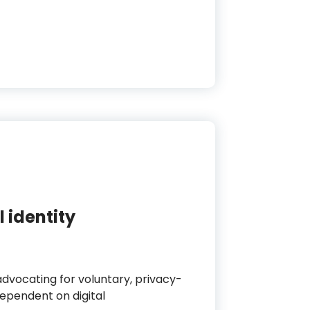
 identity
 advocating for voluntary, privacy-
dependent on digital