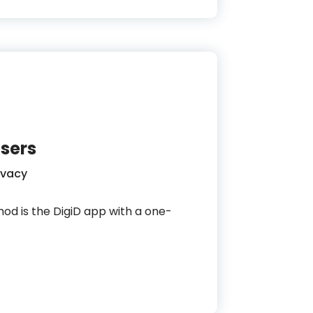
sers
ivacy
thod is the DigiD app with a one-