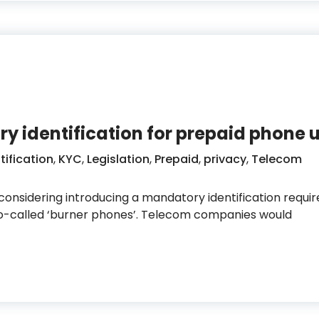
y identification for prepaid phone 
tification
,
KYC
,
Legislation
,
Prepaid
,
privacy
,
Telecom
 considering introducing a mandatory identification requi
r so-called ‘burner phones’. Telecom companies would
mandatory identification for prepaid phone users