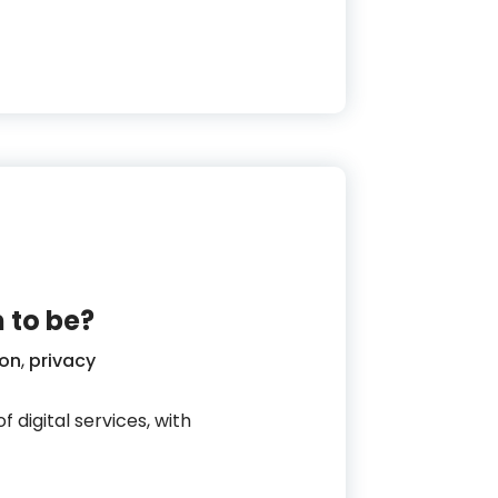
y
 to be?
ion
,
privacy
 digital services, with