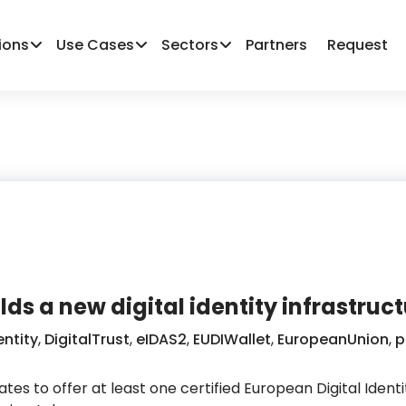
ions
Use Cases
Sectors
Partners
Request
lds a new digital identity infrastruc
entity
,
DigitalTrust
,
eIDAS2
,
EUDIWallet
,
EuropeanUnion
,
p
tes to offer at least one certified European Digital Ident