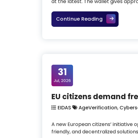
at the latest. The wallet gives appr
EUDI Wallet: E
Continue Reading
31
Jul, 2026
EU citizens demand fre
EIDAS
AgeVerification
,
Cybers
A new European citizens’ initiative 
friendly, and decentralized solution