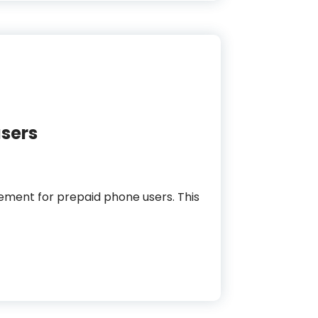
users
rement for prepaid phone users. This