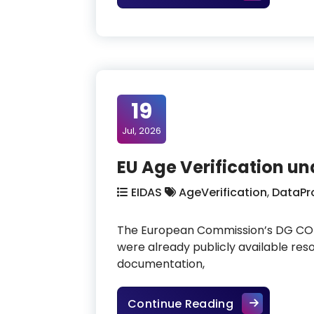
19
Jul, 2026
EU Age Verification u
EIDAS
AgeVerification
,
DataPr
The European Commission’s DG CONN
were already publicly available re
documentation,
EU Age Verifi
Continue Reading