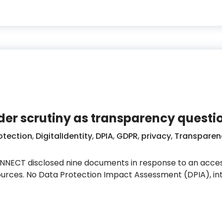
nder scrutiny as transparency quest
otection
,
DigitalIdentity
,
DPIA
,
GDPR
,
privacy
,
Transparen
ECT disclosed nine documents in response to an acces
sources. No Data Protection Impact Assessment (DPIA), i
cation under scrutiny as transparency questions rema