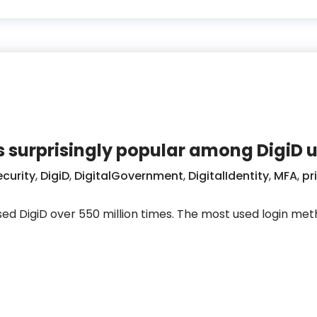
 surprisingly popular among DigiD u
curity
,
DigiD
,
DigitalGovernment
,
DigitalIdentity
,
MFA
,
pr
 used DigiD over 550 million times. The most used login me
 remains surprisingly popular among DigiD users