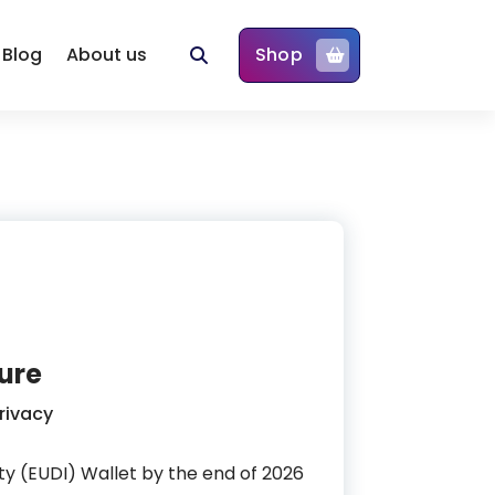
Blog
About us
Shop
ture
rivacy
ity (EUDI) Wallet by the end of 2026