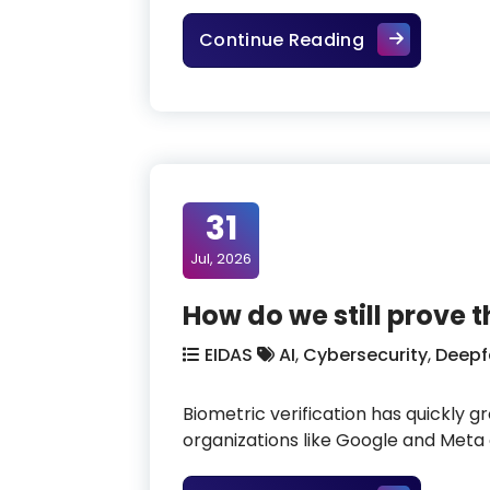
EU citizens d
Continue Reading
31
Jul, 2026
How do we still prove 
EIDAS
AI
,
Cybersecurity
,
Deepf
Biometric verification has quickly g
organizations like Google and Meta of