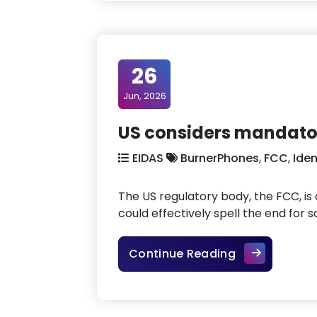
26
Jun, 2026
US considers mandator
EIDAS
BurnerPhones
,
FCC
,
Iden
The US regulatory body, the FCC, is
could effectively spell the end fo
US considers 
Continue Reading