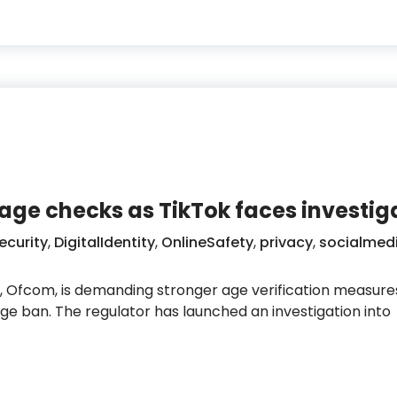
age checks as TikTok faces investig
ecurity
,
DigitalIdentity
,
OnlineSafety
,
privacy
,
socialmed
 Ofcom, is demanding stronger age verification measure
e ban. The regulator has launched an investigation into
 tougher age checks as TikTok faces investigation