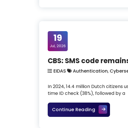
19
Jul, 2026
CBS: SMS code remains
EIDAS
Authentication
,
Cyberse
In 2024, 14.4 million Dutch citizens
time ID check (38%), followed by a
CBS: SMS code
Continue Reading