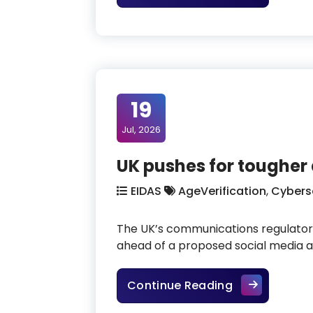
19
Jul, 2026
UK pushes for tougher 
EIDAS
AgeVerification
,
Cybers
The UK’s communications regulator,
ahead of a proposed social media ag
UK pushes for
Continue Reading