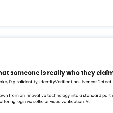
emand freedom and privacy and target digital identit
that someone is really who they claim
ake
,
DigitalIdentity
,
IdentityVerification
,
LivenessDetect
rown from an innovative technology into a standard part of
fering login via selfie or video verification. At