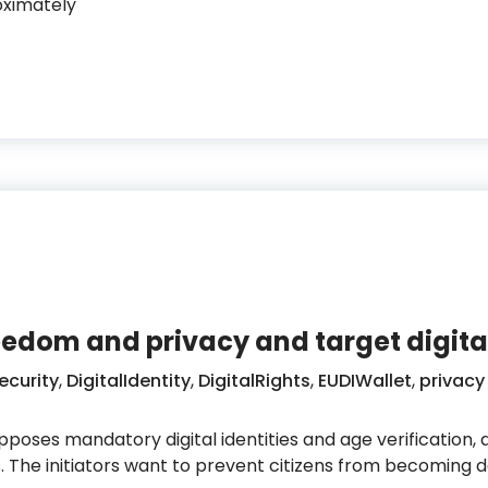
oximately
urope builds a new digital identity infrastructure
edom and privacy and target digital
ecurity
,
DigitalIdentity
,
DigitalRights
,
EUDIWallet
,
privacy
opposes mandatory digital identities and age verification,
s. The initiators want to prevent citizens from becoming 