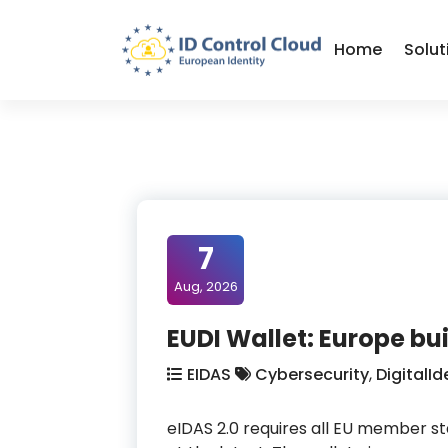
Skip
to
Home
Solut
Content
ID Control Cloud: European Identity
7
Aug, 2026
EUDI Wallet: Europe bui
EIDAS
Cybersecurity
,
DigitalId
eIDAS 2.0 requires all EU member sta