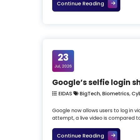
How do we sti
Continue Reading
23
Jul, 2026
Google’s selfie login 
EIDAS
BigTech
,
Biometrics
,
Cyb
Google now allows users to log in vi
attempt, a live video is compared t
Google’s self
Continue Reading