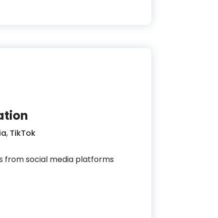
ation
ia
,
TikTok
s from social media platforms