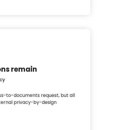
ions remain
cy
s-to-documents request, but all
nternal privacy-by-design
in