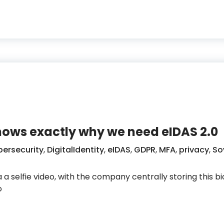
ll prove that someone is really who they claim to be?
shows exactly why we need eIDAS 2.0
ersecurity
,
DigitalIdentity
,
eIDAS
,
GDPR
,
MFA
,
privacy
,
So
a a selfie video, with the company centrally storing this 
o
ie login shows exactly why we need eIDAS 2.0