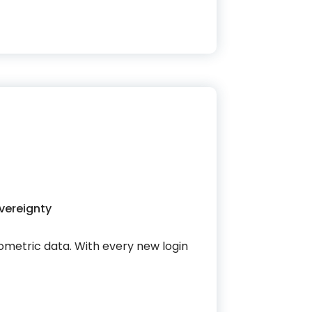
vereignty
biometric data. With every new login