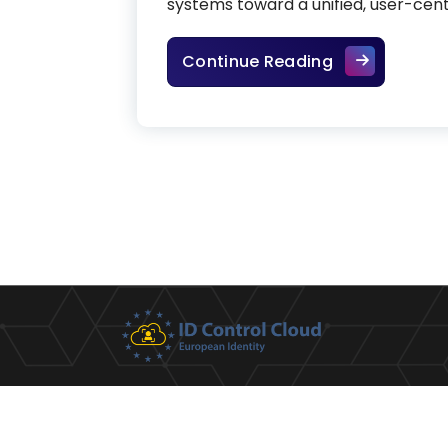
systems toward a unified, user-centr
Digital wallet
Continue Reading