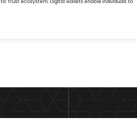
ic trust ecosystem. Digital wallets enable individuals to
s are the new trust infrastructure for the digital econ