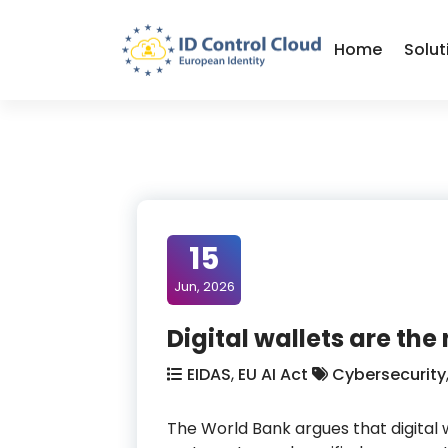
Skip
to
Home
Solut
Content
ID Control Cloud: European Identity
15
Jun, 2026
Digital wallets are the
EIDAS
,
EU AI Act
Cybersecurity
The World Bank argues that digital 