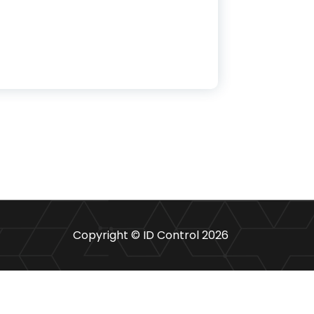
omy
Copyright © ID Control 2026