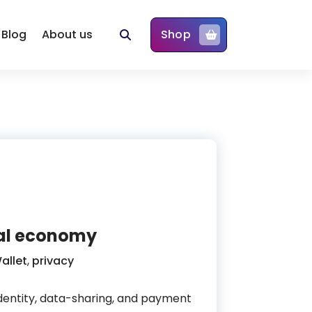
Blog
About us
Shop
ital economy
allet
,
privacy
 identity, data-sharing, and payment