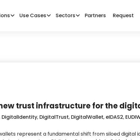
ions
Use Cases
Sectors
Partners
Request
 new trust infrastructure for the dig
,
DigitalIdentity
,
DigitalTrust
,
DigitalWallet
,
eIDAS2
,
EUDIW
wallets represent a fundamental shift from siloed digital