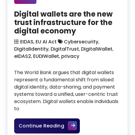
Digital wallets are the new
trust infrastructure for the
digital economy
EIDAS
,
EU AI Act
Cybersecurity
,
DigitalIdentity
,
DigitalTrust
,
DigitalWallet
,
eIDAS2
,
EUDIWallet
,
privacy
The World Bank argues that digital wallets
represent a fundamental shift from siloed
digital identity, data-sharing, and payment
systems toward a unified, user-centric trust
ecosystem. Digital wallets enable individuals
to
Digital wallets are the new 
Continue Reading