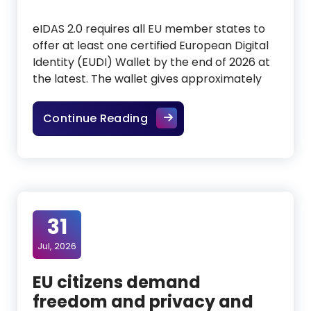
eIDAS 2.0 requires all EU member states to
offer at least one certified European Digital
Identity (EUDI) Wallet by the end of 2026 at
the latest. The wallet gives approximately
EUDI Wallet: Europe builds a 
Continue Reading
31
Jul, 2026
EU citizens demand
freedom and privacy and