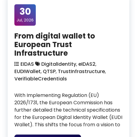
30
Jul, 2026
From digital wallet to
European Trust
Infrastructure
EIDAS
DigitalIdentity
,
eIDAS2
,
EUDIWallet
,
QTSP
,
TrustInfrastructure
,
VerifiableCredentials
With Implementing Regulation (EU)
2026/1731, the European Commission has
further detailed the technical specifications
for the European Digital Identity Wallet (EUDI
Wallet). This shifts the focus from a vision to