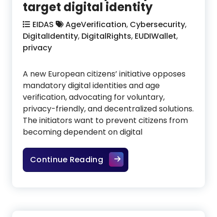
target digital identity
EIDAS
AgeVerification
,
Cybersecurity
,
DigitalIdentity
,
DigitalRights
,
EUDIWallet
,
privacy
A new European citizens’ initiative opposes
mandatory digital identities and age
verification, advocating for voluntary,
privacy-friendly, and decentralized solutions.
The initiators want to prevent citizens from
becoming dependent on digital
EU citizens demand freedom 
Continue Reading