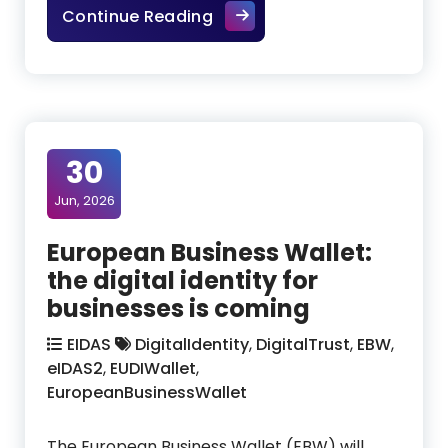
From digital wallet to Europ
Continue Reading
30
Jun, 2026
European Business Wallet:
the digital identity for
businesses is coming
EIDAS
DigitalIdentity
,
DigitalTrust
,
EBW
,
eIDAS2
,
EUDIWallet
,
EuropeanBusinessWallet
The European Business Wallet (EBW) will