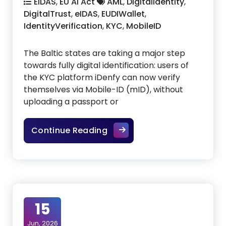
EIDAS
,
EU AI Act
AML
,
DigitalIdentity
,
DigitalTrust
,
eIDAS
,
EUDIWallet
,
IdentityVerification
,
KYC
,
MobileID
The Baltic states are taking a major step
towards fully digital identification: users of
the KYC platform iDenfy can now verify
themselves via Mobile-ID (mID), without
uploading a passport or
Baltic Mobile IDs accelera
Continue Reading
15
Jun, 2026