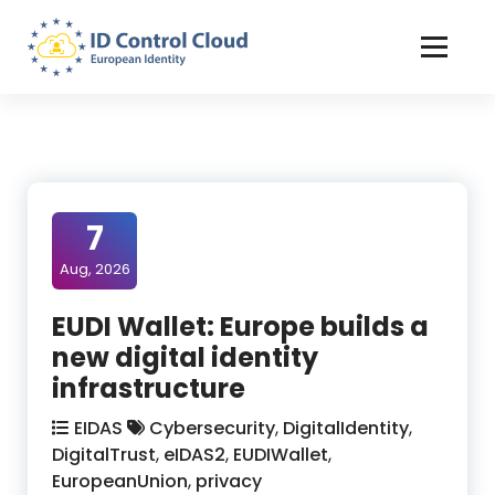
Skip
to
Content
ID Control Cloud: European Identity
7
Aug, 2026
EUDI Wallet: Europe builds a
new digital identity
infrastructure
EIDAS
Cybersecurity
,
DigitalIdentity
,
DigitalTrust
,
eIDAS2
,
EUDIWallet
,
EuropeanUnion
,
privacy