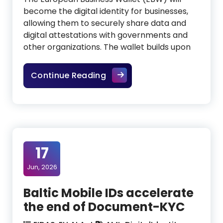
become the digital identity for businesses,
allowing them to securely share data and
digital attestations with governments and
other organizations. The wallet builds upon
European Business Wallet: th
Continue Reading
17
Jun, 2026
Baltic Mobile IDs accelerate
the end of Document-KYC