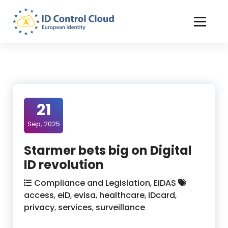
Skip
to
Content
ID Control Cloud: European Identity
21
Sep, 2025
Starmer bets big on Digital
ID revolution
Compliance and Legislation
,
EIDAS
access
,
eID
,
evisa
,
healthcare
,
IDcard
,
privacy
,
services
,
surveillance