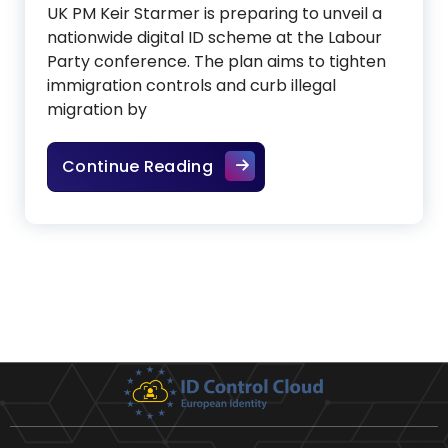
UK PM Keir Starmer is preparing to unveil a
nationwide digital ID scheme at the Labour
Party conference. The plan aims to tighten
immigration controls and curb illegal
migration by
Starmer bets big on Digital 
Continue Reading