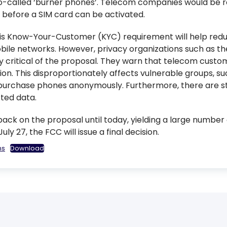
 so-called ‘burner phones’. Telecom companies would be re
 before a SIM card can be activated.
is Know-Your-Customer (KYC) requirement will help reduc
ile networks. However, privacy organizations such as th
critical of the proposal. They warn that telecom custom
ion. This disproportionately affects vulnerable groups, s
to purchase phones anonymously. Furthermore, there are s
ted data.
ck on the proposal until today, yielding a large number o
y 27, the FCC will issue a final decision.
ns
Download