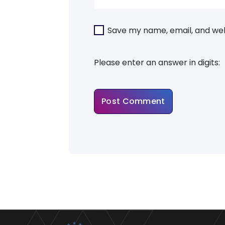
Save my name, email, and webs
Please enter an answer in digits: