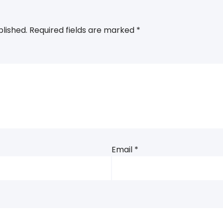
blished.
Required fields are marked
*
Email
*