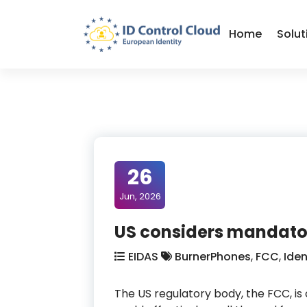
Skip
to
Home
Solut
Content
ID Control Cloud: European Identity
26
Jun, 2026
US considers mandator
EIDAS
BurnerPhones
,
FCC
,
Iden
The US regulatory body, the FCC, is