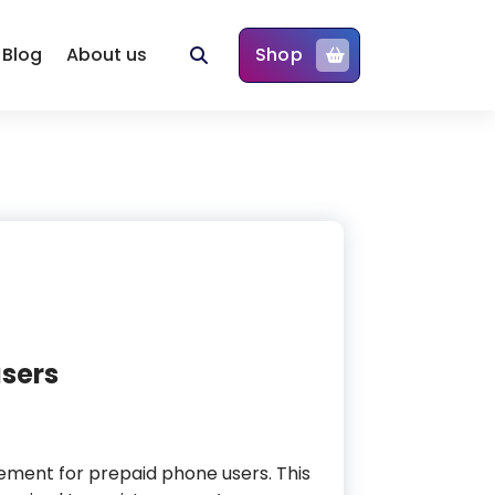
Blog
About us
Shop
users
rement for prepaid phone users. This