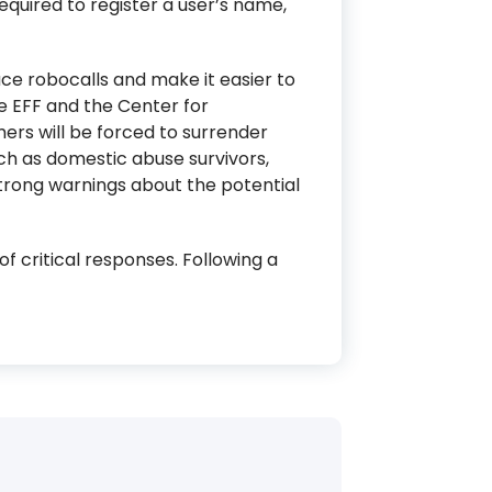
quired to register a user’s name,
e robocalls and make it easier to
e EFF and the Center for
ers will be forced to surrender
uch as domestic abuse survivors,
trong warnings about the potential
f critical responses. Following a