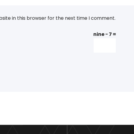
ite in this browser for the next time I comment.
nine − 7 =