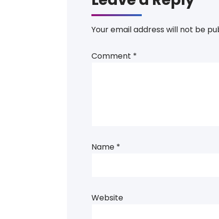
Your email address will not be pu
Comment
*
Name
*
Website