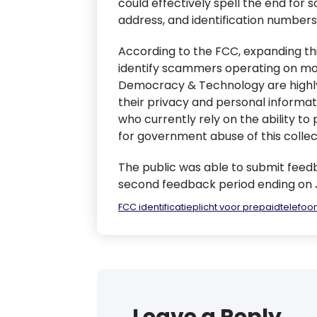
could effectively spell the end for
address, and identification numbers
According to the FCC, expanding th
identify scammers operating on mob
Democracy & Technology are highly 
their privacy and personal informat
who currently rely on the ability 
for government abuse of this collec
The public was able to submit feedba
second feedback period ending on Jul
FCC identificatieplicht voor prepaidtelefoo
Leave a Reply