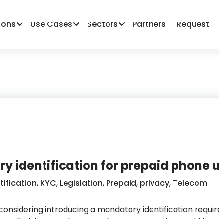
ions
Use Cases
Sectors
Partners
Request
y identification for prepaid phone 
tification
,
KYC
,
Legislation
,
Prepaid
,
privacy
,
Telecom
 considering introducing a mandatory identification requi