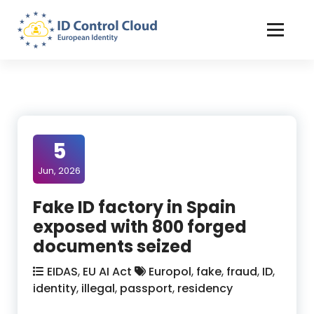
Skip
to
Content
ID Control Cloud: European Identity
5
Jun, 2026
Fake ID factory in Spain
exposed with 800 forged
documents seized
EIDAS
,
EU AI Act
Europol
,
fake
,
fraud
,
ID
,
identity
,
illegal
,
passport
,
residency