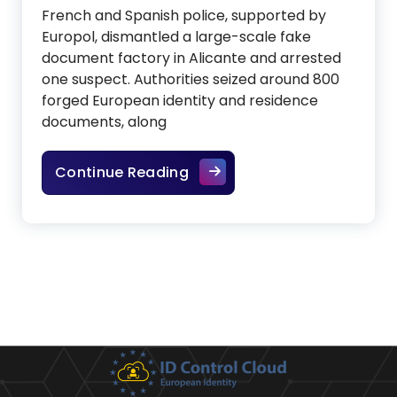
French and Spanish police, supported by
Europol, dismantled a large-scale fake
document factory in Alicante and arrested
one suspect. Authorities seized around 800
forged European identity and residence
documents, along
Fake ID factory in Spain ex
Continue Reading