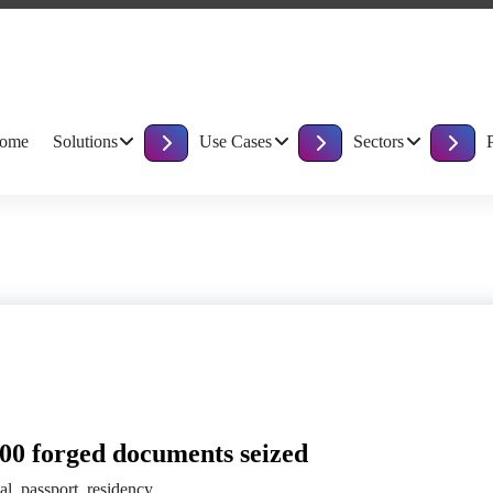
ome
Solutions
Use Cases
Sectors
800 forged documents seized
gal
,
passport
,
residency