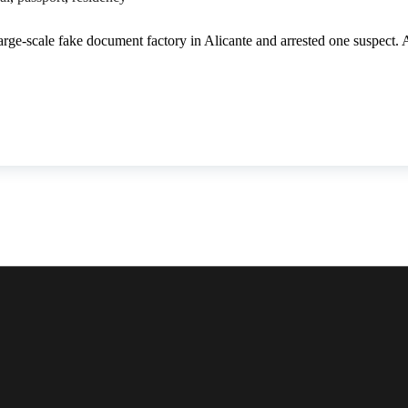
arge-scale fake document factory in Alicante and arrested one suspect.
00 forged documents seized