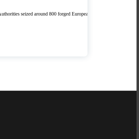
 Authorities seized around 800 forged European