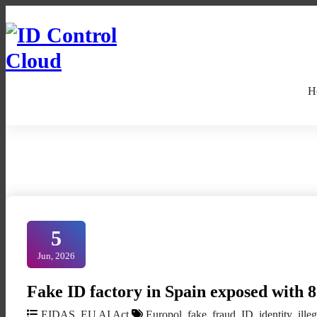
Skip
to
Content
ID Control Cloud: European Identity
H
5
Jun, 2026
Fake ID factory in Spain exposed with 
EIDAS
,
EU AI Act
Europol
,
fake
,
fraud
,
ID
,
identity
,
ille