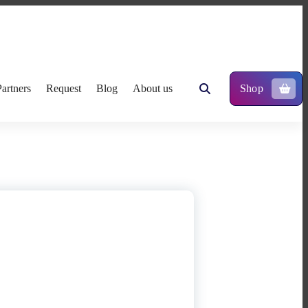
Partners
Request
Blog
About us
Shop