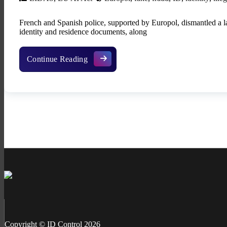
French and Spanish police, supported by Europol, dismantled a l
identity and residence documents, along
Fake ID factory in Spain exposed with 8
Continue Reading
Copyright © ID Control 2026