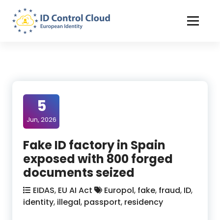
Skip
to
Content
ID Control Cloud: European Identity
5
Jun, 2026
Fake ID factory in Spain
exposed with 800 forged
documents seized
EIDAS
,
EU AI Act
Europol
,
fake
,
fraud
,
ID
,
identity
,
illegal
,
passport
,
residency