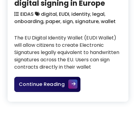
digital signing in Europe
EIDAS
digital
,
EUDI
,
identity
,
legal
,
onboarding
,
paper
,
sign
,
signature
,
wallet
The EU Digital Identity Wallet (EUDI Wallet)
will allow citizens to create Electronic
Signatures legally equivalent to handwritten
signatures across the EU. Users can sign
contracts directly in their wallet
The future of legally binding
Continue Reading