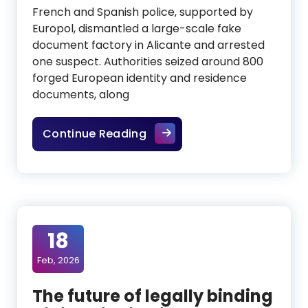
French and Spanish police, supported by
Europol, dismantled a large-scale fake
document factory in Alicante and arrested
one suspect. Authorities seized around 800
forged European identity and residence
documents, along
Fake ID factory in Spain ex
Continue Reading
18
Feb, 2026
The future of legally binding