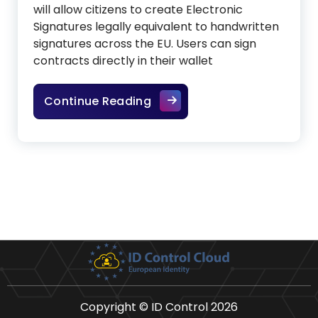
will allow citizens to create Electronic
Signatures legally equivalent to handwritten
signatures across the EU. Users can sign
contracts directly in their wallet
The future of legally binding
Continue Reading
Copyright © ID Control 2026