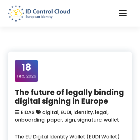
Skip
to
Content
ID Control Cloud: European Identity
18
Feb, 2026
The future of legally binding
digital signing in Europe
EIDAS
digital
,
EUDI
,
identity
,
legal
,
onboarding
,
paper
,
sign
,
signature
,
wallet
The EU Digital Identity Wallet (EUDI Wallet)