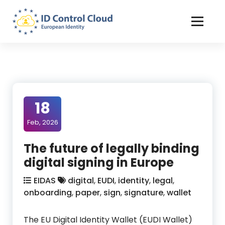
Skip
to
Content
ID Control Cloud: European Identity
18
Feb, 2026
The future of legally binding
digital signing in Europe
EIDAS
digital
,
EUDI
,
identity
,
legal
,
onboarding
,
paper
,
sign
,
signature
,
wallet
The EU Digital Identity Wallet (EUDI Wallet)