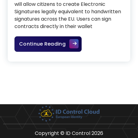
will allow citizens to create Electronic
Signatures legally equivalent to handwritten
signatures across the EU. Users can sign
contracts directly in their wallet
The future of legally binding
Continue Reading
Copyright © ID Control 2026