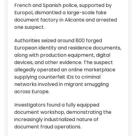
French and Spanish police, supported by
Europol, dismantled a large-scale fake
document factory in Alicante and arrested
one suspect.
Authorities seized around 800 forged
European identity and residence documents,
along with production equipment, digital
devices, and other evidence. The suspect
allegedly operated an online marketplace
supplying counterfeit IDs to criminal
networks involved in migrant smuggling
across Europe.
Investigators found a fully equipped
document workshop, demonstrating the
increasingly industrialized nature of
document fraud operations.