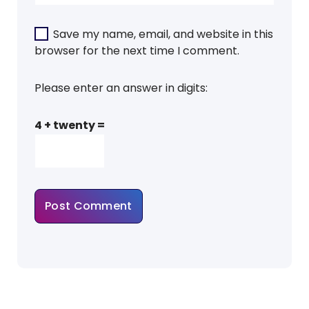
Save my name, email, and website in this
browser for the next time I comment.
Please enter an answer in digits:
4 + twenty =