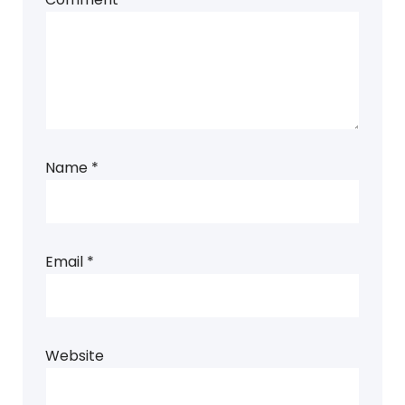
Name
*
Email
*
Website