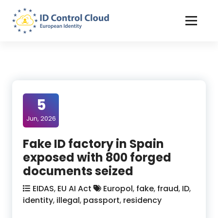
Skip
to
Content
ID Control Cloud: European Identity
5
Jun, 2026
Fake ID factory in Spain
exposed with 800 forged
documents seized
EIDAS
,
EU AI Act
Europol
,
fake
,
fraud
,
ID
,
identity
,
illegal
,
passport
,
residency