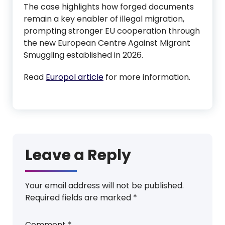
The case highlights how forged documents
remain a key enabler of illegal migration,
prompting stronger EU cooperation through
the new European Centre Against Migrant
Smuggling established in 2026.
Read
Europol article
for more information.
Leave a Reply
Your email address will not be published.
Required fields are marked
*
Comment
*