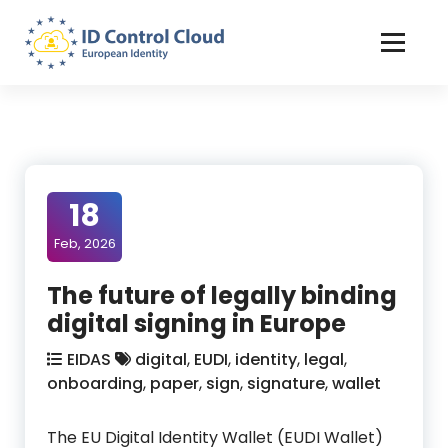
Skip
to
Content
ID Control Cloud: European Identity
18
Feb, 2026
The future of legally binding
digital signing in Europe
EIDAS
digital
,
EUDI
,
identity
,
legal
,
onboarding
,
paper
,
sign
,
signature
,
wallet
The EU Digital Identity Wallet (EUDI Wallet)