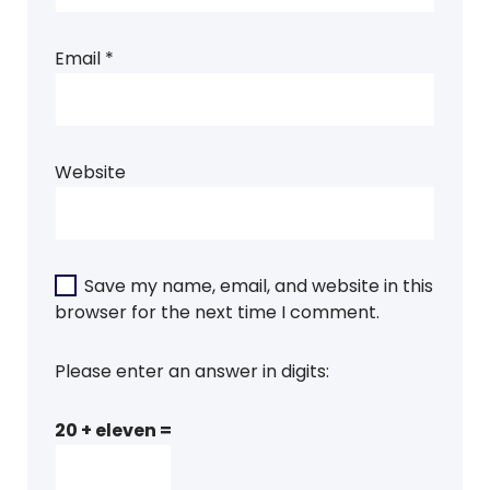
Email
*
Website
Save my name, email, and website in this
browser for the next time I comment.
Please enter an answer in digits:
20 + eleven =