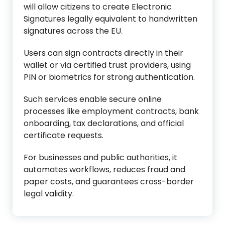
will allow citizens to create Electronic
Signatures legally equivalent to handwritten
signatures across the EU.
Users can sign contracts directly in their
wallet or via certified trust providers, using
PIN or biometrics for strong authentication.
Such services enable secure online
processes like employment contracts, bank
onboarding, tax declarations, and official
certificate requests.
For businesses and public authorities, it
automates workflows, reduces fraud and
paper costs, and guarantees cross-border
legal validity.